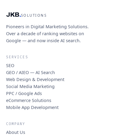
JKB
.
SOLUTIONS
Pioneers in Digital Marketing Solutions.
Over a decade of ranking websites on
Google — and now inside AI search.
SERVICES
SEO
GEO / AIEO — AI Search
Web Design & Development
Social Media Marketing
PPC / Google Ads
eCommerce Solutions
Mobile App Development
COMPANY
About Us