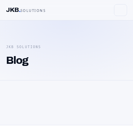
JKB
.
SOLUTIONS
JKB SOLUTIONS
Blog